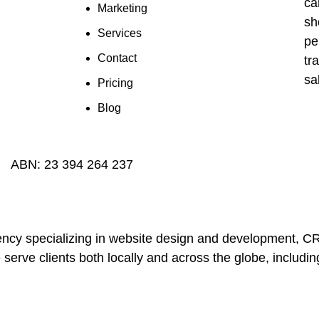
Marketing
Services
Contact
Pricing
Blog
ABN:
23 394 264 237
 agency specializing in website design and development,
 serve clients both locally and across the globe, includ