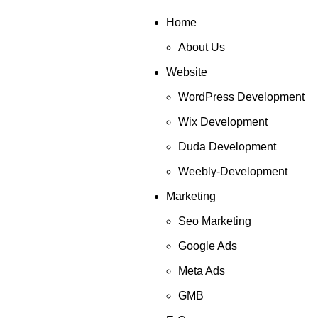
Home
About Us
Website
WordPress Development
Wix Development
Duda Development
Weebly-Development
Marketing
Seo Marketing
Google Ads
Meta Ads
GMB