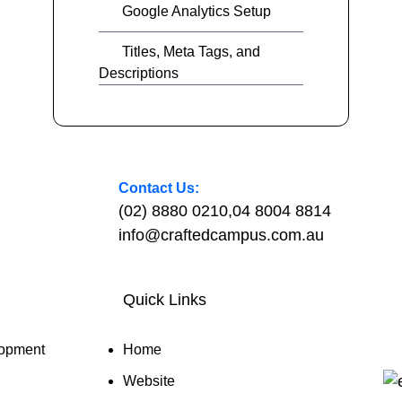
Google Analytics Setup
Titles, Meta Tags, and
Descriptions
Contact Us:
(02) 8880 0210
,
04 8004 8814
info@craftedcampus.com.au
Quick Links
opment
Home
Website