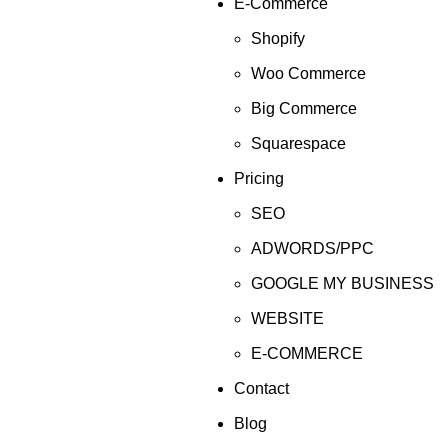
E-Commerce
Shopify
Woo Commerce
Big Commerce
Squarespace
Pricing
SEO
ADWORDS/PPC
GOOGLE MY BUSINESS
WEBSITE
E-COMMERCE
Contact
Blog