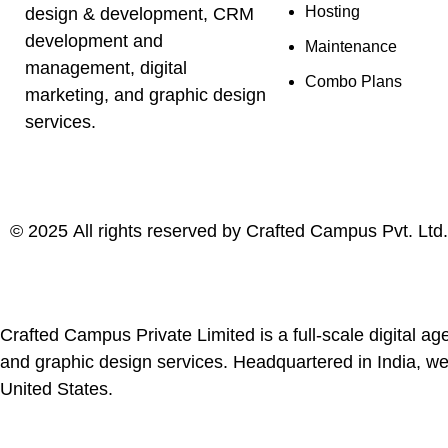
Hosting
design & development, CRM
development and
Maintenance
management, digital
Combo Plans
marketing, and graphic design
services.
©
2025
All rights reserved by
Crafted Campus Pvt. Ltd.
Crafted Campus Private Limited is a full-scale digital
and graphic design services. Headquartered in India, we
United States.