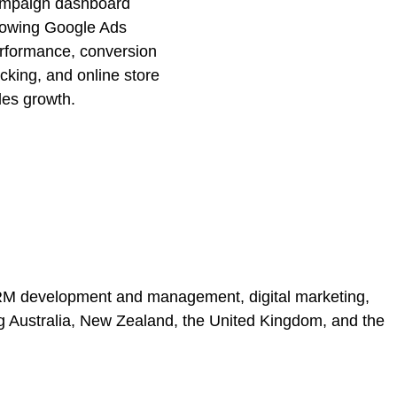
 CRM development and management, digital marketing,
ing Australia, New Zealand, the United Kingdom, and the