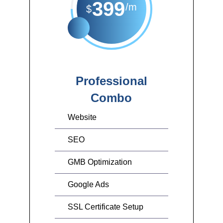
399
/m
$
Professional
Combo
Website
SEO
GMB Optimization
Google Ads
SSL Certificate Setup