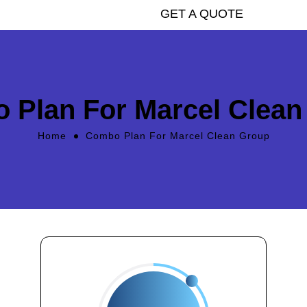
GET A QUOTE
 Plan For Marcel Clean
Home
Combo Plan For Marcel Clean Group