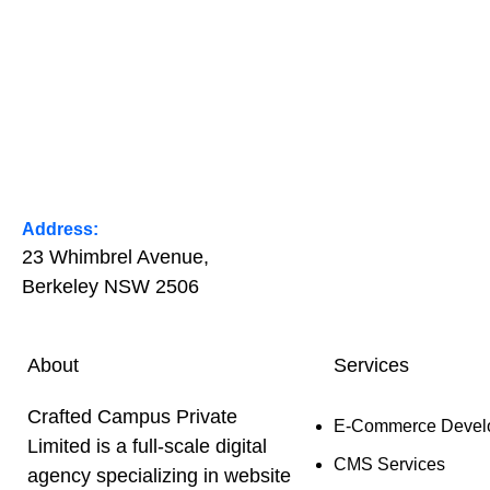
Address:
23 Whimbrel Avenue,
Berkeley NSW 2506
About
Services
Crafted Campus Private
E-Commerce Devel
Limited is a full-scale digital
CMS Services
agency specializing in website