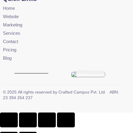
Home
Website
Marketing
Services
Contact
Pricing
Blog
©
2025
All rights reserved by
Crafted Campus Pvt. Ltd.
ABN:
23 394 264 237