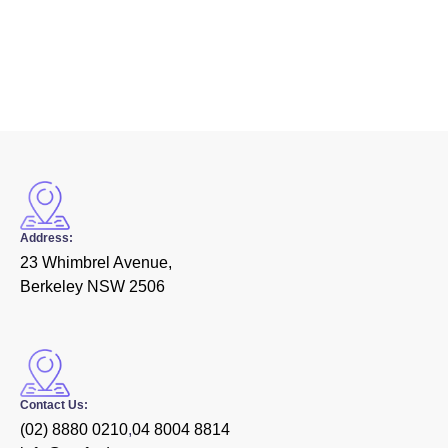
Address:
23 Whimbrel Avenue,
Berkeley NSW 2506
Contact Us:
(02) 8880 0210
,
04 8004 8814