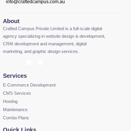
info@craftedcampus.com.au
About
Crafted Campus Private Limited is a full-scale digital
agency specializing in website design & development,
CRM development and management, digital
marketing, and graphic design services.
Services
E-Commerce Development
CMS Services
Hosting
Maintenance
Combo Plans
Quick Links