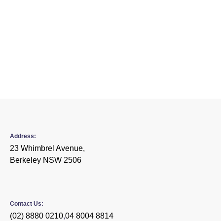
Content Marketing Strategy
Social Media Integration
Monthly Reports
Dedicated Manager
Address:
23 Whimbrel Avenue,
Berkeley NSW 2506
Contact Us:
(02) 8880 0210
,
04 8004 8814