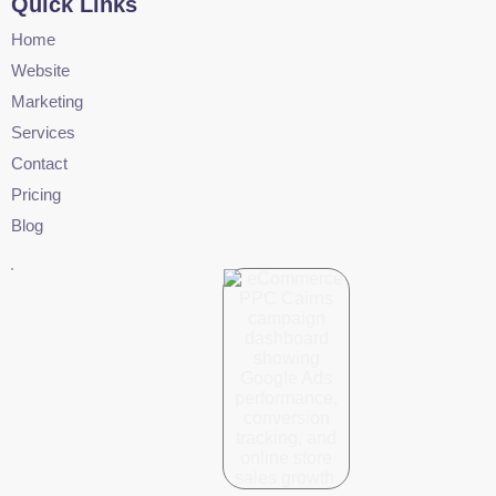
Quick Links
Home
Website
Marketing
Services
Contact
Pricing
Blog