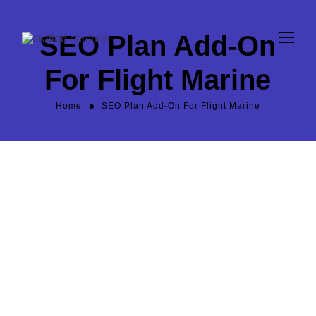
SEO Plan Add-On
For Flight Marine
Home
SEO Plan Add-On For Flight Marine
600
/m
$