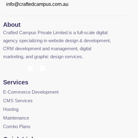
info@craftedcampus.com.au
About
Crafted Campus Private Limited is a full-scale digital
agency specializing in website design & development,
CRM development and management, digital
marketing, and graphic design services.
Services
E-Commerce Development
CMS Services
Hosting
Maintenance
Combo Plans