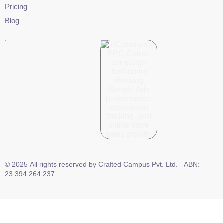
Pricing
Blog
©
2025
All rights reserved by
Crafted Campus Pvt. Ltd.
ABN:
23 394 264 237