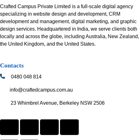
Crafted Campus Private Limited is a full-scale digital agency
specializing in website design and development, CRM
development and management, digital marketing, and graphic
design services. Headquartered in India, we serve clients both
locally and across the globe, including Australia, New Zealand,
the United Kingdom, and the United States.
Contacts
0480 048 814
info@craftedcampus.com.au
23 Whimbrel Avenue, Berkeley NSW 2506