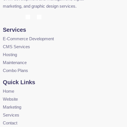
marketing, and graphic design services.
Services
E-Commerce Development
CMS Services
Hosting
Maintenance
Combo Plans
Quick Links
Home
Website
Marketing
Services
Contact