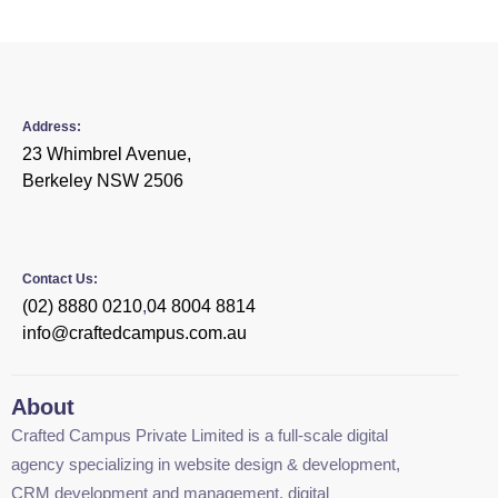
Address:
23 Whimbrel Avenue,
Berkeley NSW 2506
Contact Us:
(02) 8880 0210
,
04 8004 8814
info@craftedcampus.com.au
About
Crafted Campus Private Limited is a full-scale digital
agency specializing in website design & development,
CRM development and management, digital