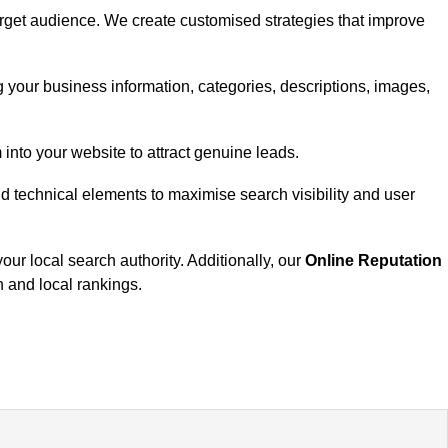
target audience. We create customised strategies that improve
your business information, categories, descriptions, images,
 into your website to attract genuine leads.
nd technical elements to maximise search visibility and user
our local search authority. Additionally, our
Online Reputation
n and local rankings.