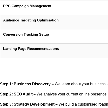
PPC Campaign Management
Audience Targeting Optimisation
Conversion Tracking Setup
Landing Page Recommendations
Step 1: Business Discovery –
We learn about your business, 
Step 2: SEO Audit –
We analyse your current online presence a
Step 3: Strategy Development –
We build a customised roadm