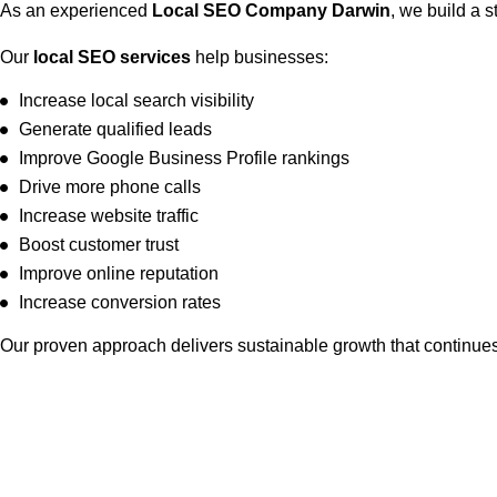
As an experienced
Local SEO Company Darwin
, we build a s
Our
local SEO services
help businesses:
Increase local search visibility
Generate qualified leads
Improve Google Business Profile rankings
Drive more phone calls
Increase website traffic
Boost customer trust
Improve online reputation
Increase conversion rates
Our proven approach delivers sustainable growth that continues