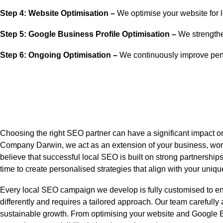
Step 4: Website Optimisation –
We optimise your website for 
Step 5: Google Business Profile Optimisation –
We strengthen
Step 6: Ongoing Optimisation –
We continuously improve perf
Choosing the right SEO partner can have a significant impact o
Company Darwin, we act as an extension of your business, worki
believe that successful local SEO is built on strong partnership
time to create personalised strategies that align with your un
Every local SEO campaign we develop is fully customised to en
differently and requires a tailored approach. Our team carefully
sustainable growth. From optimising your website and Google Busi