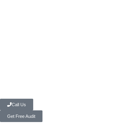
Call Us
Get Free Audit