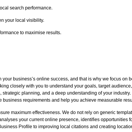
local search performance.
 your local visibility.
ormance to maximise results.
n your business’s online success, and that is why we focus on b
ng closely with you to understand your goals, target audience,
s, strategic planning, and a deep understanding of your industry.
ique business requirements and help you achieve measurable resu
sure maximum effectiveness. We do not rely on generic template
 analyses your current online presence, identifies opportunities
ness Profile to improving local citations and creating location-