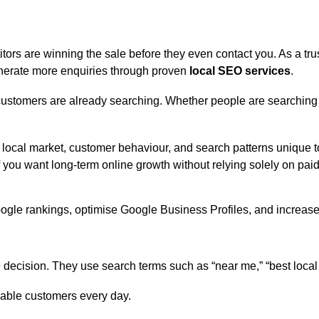
itors are winning the sale before they even contact you. As a tr
 generate more enquiries through proven
local SEO services
.
stomers are already searching. Whether people are searching f
 local market, customer behaviour, and search patterns unique 
f you want long-term online growth without relying solely on pai
decision. They use search terms such as “near me,” “best local
uable customers every day.