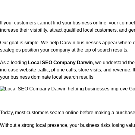
If your customers cannot find your business online, your compet
increase their visibility, attract qualified local customers, and
Our goal is simple. We help Darwin businesses appear where cu
strategies position your company at the top of search results.
As a leading
Local SEO Company Darwin
, we understand the
increase website traffic, phone calls, store visits, and revenue.
I
your business dominate local search results.
Today, most customers search online before making a purchase 
Without a strong local presence, your business risks losing val