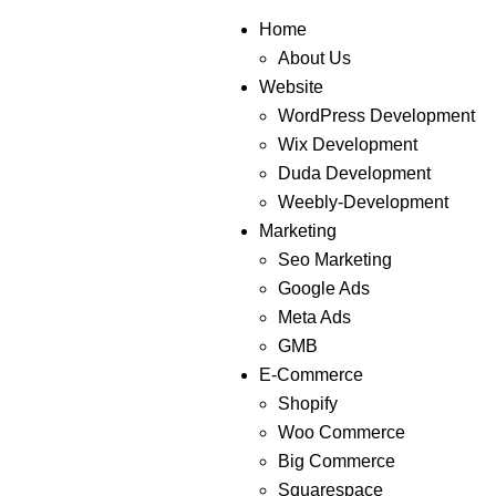
Home
About Us
Website
WordPress Development
Wix Development
Duda Development
Weebly-Development
Marketing
Seo Marketing
Google Ads
Meta Ads
GMB
E-Commerce
Shopify
Woo Commerce
Big Commerce
Squarespace