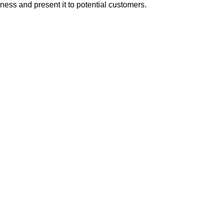
iness and present it to potential customers.