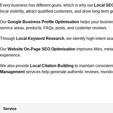
Every business has different goals, which is why our
Local SE
local visibility, attract qualified customers, and drive long-term 
Our
Google Business Profile Optimisation
helps your busines
service areas, products, FAQs, posts, and customer reviews.
Through
Local Keyword Research
, we identify high-intent s
Our
Website On-Page SEO Optimisation
improves titles, meta
experience.
We also provide
Local Citation Building
to maintain consistent
Management
services help generate authentic reviews, monitor
Service