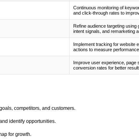
Continuous monitoring of keyword
and click-through rates to improv
Refine audience targeting using
intent signals, and remarketing 
Implement tracking for website 
actions to measure performance 
Improve user experience, page sp
conversion rates for better result
goals, competitors, and customers.
nd identify opportunities.
ap for growth.