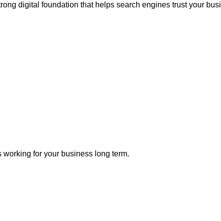
trong digital foundation that helps search engines trust your bus
 working for your business long term.