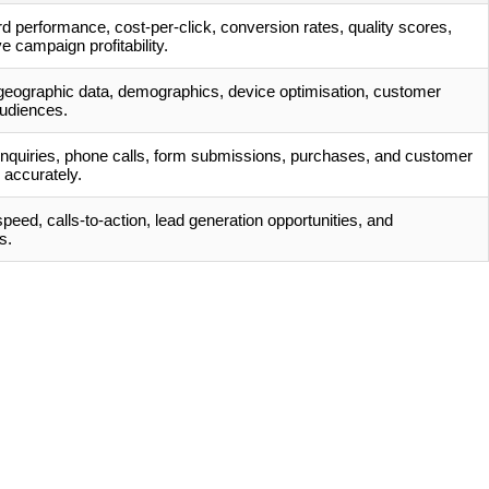
 performance, cost-per-click, conversion rates, quality scores,
e campaign profitability.
 geographic data, demographics, device optimisation, customer
audiences.
enquiries, phone calls, form submissions, purchases, and customer
accurately.
eed, calls-to-action, lead generation opportunities, and
s.