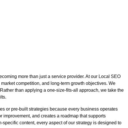
ecoming more than just a service provider. At our Local SEO
 market competition, and long-term growth objectives. We
 Rather than applying a one-size-fits-all approach, we take the
lts.
s or pre-built strategies because every business operates
 for improvement, and creates a roadmap that supports
specific content, every aspect of our strategy is designed to