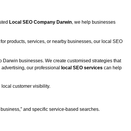
usted
Local SEO Company Darwin
, we help businesses
or products, services, or nearby businesses, our local SEO
to Darwin businesses. We create customised strategies that
d advertising, our professional
local SEO services
can help
 business,” and specific service-based searches.