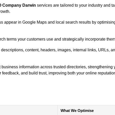
O Company Darwin
services are tailored to your industry and 
growth.
s appear in Google Maps and local search results by optimising 
earch terms your customers use and strategically incorporate them
 descriptions, content, headers, images, internal links, URLs, a
 business information across trusted directories, strengthening y
 feedback, and build trust, improving both your online reputatio
What We Optimise