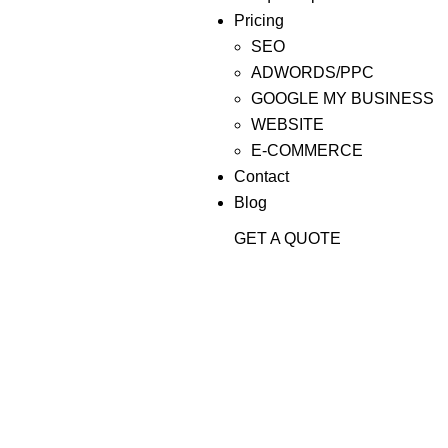
Pricing
SEO
ADWORDS/PPC
GOOGLE MY BUSINESS
WEBSITE
E-COMMERCE
Contact
Blog
GET A QUOTE