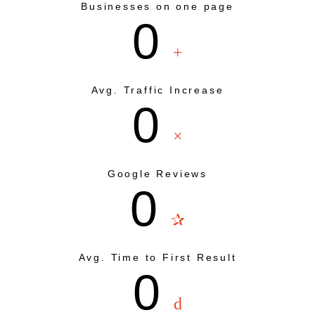
Businesses on one page
0
+
Avg. Traffic Increase
0
×
Google Reviews
0
✰
Avg. Time to First Result
0
d